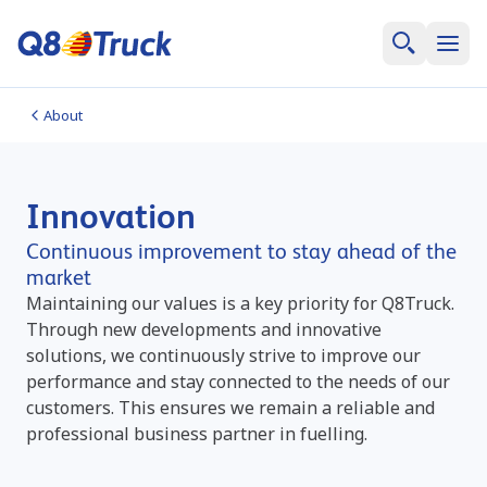
About
Innovation
Continuous improvement to stay ahead of the
market
Maintaining our values is a key priority for Q8Truck.
Through new developments and innovative
solutions, we continuously strive to improve our
performance and stay connected to the needs of our
customers. This ensures we remain a reliable and
professional business partner in fuelling.