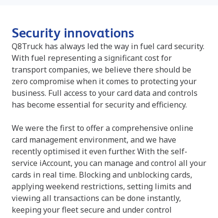
Security innovations
Q8Truck has always led the way in fuel card security.
With fuel representing a significant cost for
transport companies, we believe there should be
zero compromise when it comes to protecting your
business. Full access to your card data and controls
has become essential for security and efficiency.
We were the first to offer a comprehensive online
card management environment, and we have
recently optimised it even further. With the self-
service iAccount, you can manage and control all your
cards in real time. Blocking and unblocking cards,
applying weekend restrictions, setting limits and
viewing all transactions can be done instantly,
keeping your fleet secure and under control