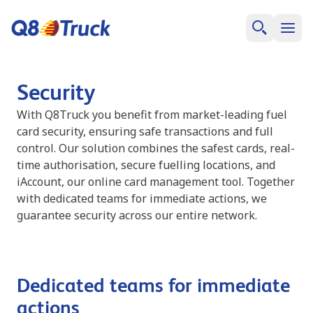
Security
With Q8Truck you benefit from market-leading fuel
card security, ensuring safe transactions and full
control. Our solution combines the safest cards, real-
time authorisation, secure fuelling locations, and
iAccount, our online card management tool. Together
with dedicated teams for immediate actions, we
guarantee security across our entire network.
Dedicated teams for immediate
actions