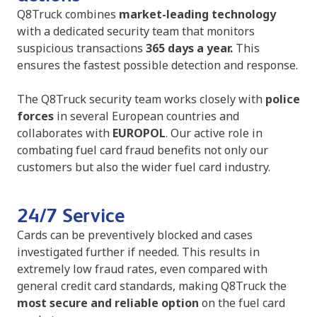
Q8Truck combines
market-leading technology
with a dedicated security team that monitors
suspicious transactions
365 days a year.
This
ensures the fastest possible detection and response.
The Q8Truck security team works closely with
police
forces
in several European countries and
collaborates with
EUROPOL
. Our active role in
combating fuel card fraud benefits not only our
customers but also the wider fuel card industry.
24/7 Service
Cards can be preventively blocked and cases
investigated further if needed. This results in
extremely low fraud rates, even compared with
general credit card standards, making Q8Truck the
most secure and reliable option
on the fuel card