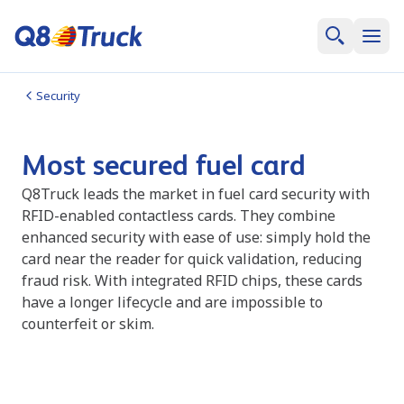
Security
Most secured fuel card
Q8Truck leads the market in fuel card security with
RFID-enabled contactless cards. They combine
enhanced security with ease of use: simply hold the
card near the reader for quick validation, reducing
fraud risk. With integrated RFID chips, these cards
have a longer lifecycle and are impossible to
counterfeit or skim.