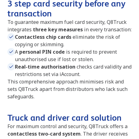
3 step card security before any
transaction
To guarantee maximum fuel card security, Q8Truck
integrates
three key measures
in every transaction:
Contactless chip cards
eliminate the risk of
copying or skimming.
A
personal PIN code
is required to prevent
unauthorised use if lost or stolen.
Real-time authorisation
checks card validity and
restrictions set via iAccount.
This comprehensive approach minimises risk and
sets Q8Truck apart from distributors who lack such
safeguards.
Truck and driver card solution
For maximum control and security, Q8Truck offers a
contactless two-card system
. The driver receives