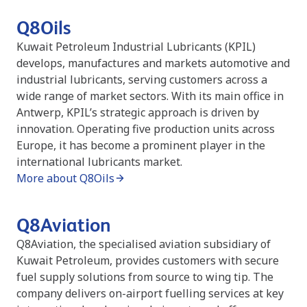
Q8Oils
Kuwait Petroleum Industrial Lubricants (KPIL)
develops, manufactures and markets automotive and
industrial lubricants, serving customers across a
wide range of market sectors. With its main office in
Antwerp, KPIL’s strategic approach is driven by
innovation. Operating five production units across
Europe, it has become a prominent player in the
international lubricants market.
More about Q8Oils
Q8Aviation
Q8Aviation, the specialised aviation subsidiary of
Kuwait Petroleum, provides customers with secure
fuel supply solutions from source to wing tip. The
company delivers on-airport fuelling services at key