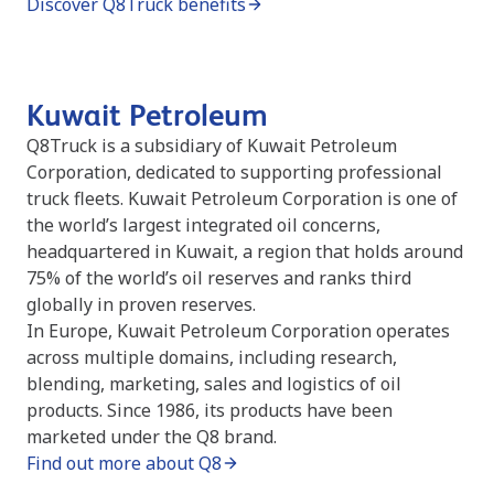
Discover Q8Truck benefits
Kuwait Petroleum
Q8Truck is a subsidiary of Kuwait Petroleum
Corporation, dedicated to supporting professional
truck fleets. Kuwait Petroleum Corporation is one of
the world’s largest integrated oil concerns,
headquartered in Kuwait, a region that holds around
75% of the world’s oil reserves and ranks third
globally in proven reserves.
In Europe, Kuwait Petroleum Corporation operates
across multiple domains, including research,
blending, marketing, sales and logistics of oil
products. Since 1986, its products have been
marketed under the Q8 brand.
Find out more about Q8