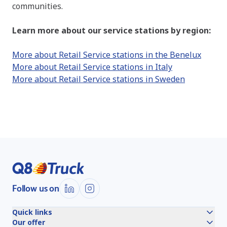
communities.
Learn more about our service stations by region:
More about Retail Service stations in the Benelux
More about Retail Service stations in Italy
More about Retail Service stations in Sweden
Follow us on
Quick links
Our offer