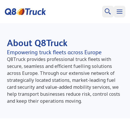
About Q8Truck
Empowering truck fleets across Europe
Q8Truck provides professional truck fleets with
secure, seamless and efficient fuelling solutions
across Europe. Through our extensive network of
strategically located stations, market-leading fuel
card security and value-added mobility services, we
help transport businesses reduce risk, control costs
and keep their operations moving.