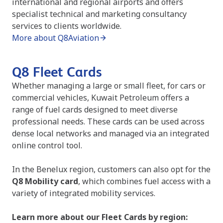
international and regional airports and offers
specialist technical and marketing consultancy
services to clients worldwide.
More about Q8Aviation
Q8 Fleet Cards
Whether managing a large or small fleet, for cars or
commercial vehicles, Kuwait Petroleum offers a
range of fuel cards designed to meet diverse
professional needs. These cards can be used across
dense local networks and managed via an integrated
online control tool.
In the Benelux region, customers can also opt for the
Q8 Mobility card
, which combines fuel access with a
variety of integrated mobility services.
Learn more about our Fleet Cards by region: