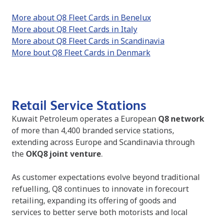
More about Q8 Fleet Cards in Benelux
More about Q8 Fleet Cards in Italy
More about Q8 Fleet Cards in Scandinavia
More bout Q8 Fleet Cards in Denmark
Retail Service Stations
Kuwait Petroleum operates a European
Q8 network
of more than 4,400 branded service stations,
extending across Europe and Scandinavia through
the
OKQ8 joint venture
.
As customer expectations evolve beyond traditional
refuelling, Q8 continues to innovate in forecourt
retailing, expanding its offering of goods and
services to better serve both motorists and local