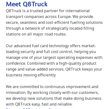
Meet Q8Truck
Q8Truck is a trusted partner for international
transport companies across Europe. We provide
secure, seamless and cost-efficient fuelling solutions
through a network of strategically located filling
stations on all major road routes.
Our advanced fuel card technology offers market-
leading security and full cost control, helping you
manage one of your largest operating expenses with
confidence. Combined with a high-quality product
range and value-added services, Q8Truck keeps your
business moving efficiently.
We are committed to continuous improvement and
innovation. By working closely with our customers,
we develop new solutions that make doing business
with Q8Truck easy, fast and reliable.