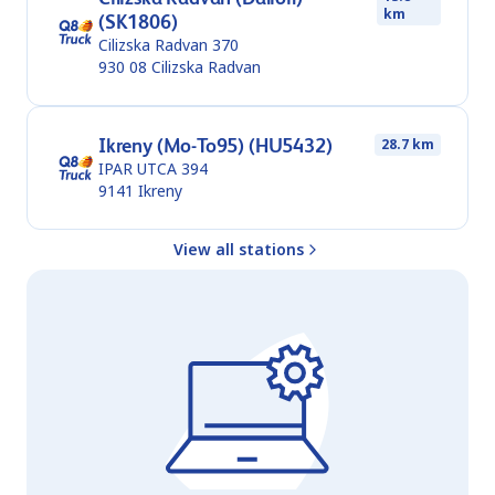
km
(SK1806)
Cilizska Radvan 370
930 08
Cilizska Radvan
Ikreny (Mo-To95) (HU5432)
28.7 km
IPAR UTCA 394
9141
Ikreny
View all stations