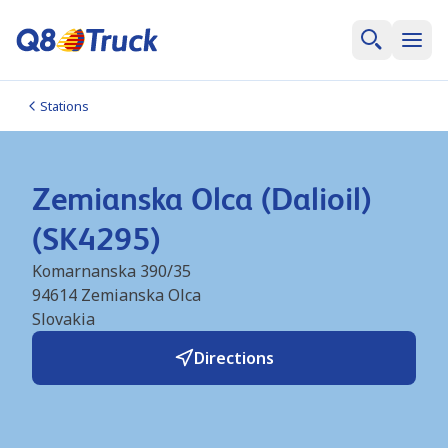
Stations
Zemianska Olca (Dalioil)
(SK4295)
Komarnanska 390/35
94614
Zemianska Olca
Slovakia
Directions