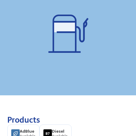
Products
AdBlue
Diesel