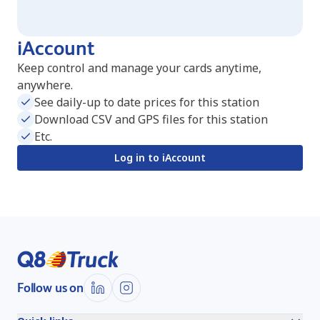
iAccount
Keep control and manage your cards anytime,
anywhere.
See daily-up to date prices for this station
Download CSV and GPS files for this station
Etc.
Log in to iAccount
Follow us on