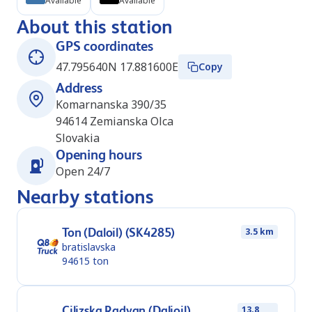
Available
Available
About this station
GPS coordinates
47.795640N 17.881600E
Copy
Address
Komarnanska 390/35
94614
Zemianska Olca
Slovakia
Opening hours
Open 24/7
Nearby stations
Ton (Daloil) (SK4285)
3.5 km
bratislavska
94615
ton
Cilizska Radvan (Dalioil)
13.8