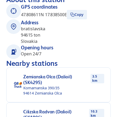
GPS coordinates
47.808611N 17.838500E
Copy
Address
bratislavska
94615
ton
Slovakia
Opening hours
Open 24/7
Nearby stations
Zemianska Olca (Dalioil)
3.5
km
(SK4295)
Komarnanska 390/35
94614
Zemianska Olca
Cilizska Radvan (Dalioil)
10.3
km