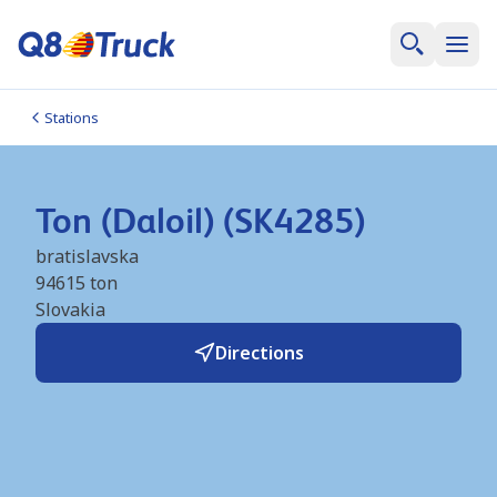
Stations
Ton (Daloil) (SK4285)
bratislavska
94615
ton
Slovakia
Directions