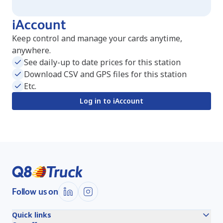
iAccount
Keep control and manage your cards anytime,
anywhere.
See daily-up to date prices for this station
Download CSV and GPS files for this station
Etc.
Log in to iAccount
Follow us on
Quick links