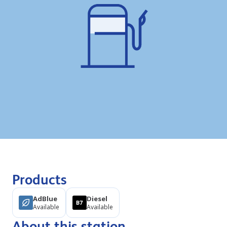
Products
AdBlue
Diesel
Available
Available
About this station