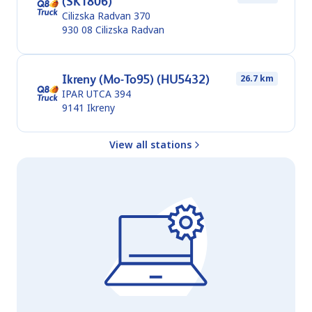
(SK1806)
Cilizska Radvan 370
930 08
Cilizska Radvan
Ikreny (Mo-To95) (HU5432)
26.7 km
IPAR UTCA 394
9141
Ikreny
View all stations