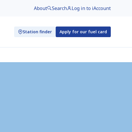
About
Search
Log in to iAccount
Station finder
Apply for our fuel card