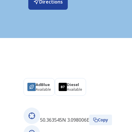
Directions
Products
AdBlue
Diesel
Available
Available
About this station
GPS coordinates
50.363545N 3.098006E
Copy
Address