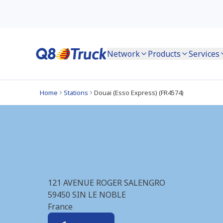
Network
Products
Services
Home
Stations
Douai (Esso Express) (FR4574)
Douai (Esso Expres
121 AVENUE ROGER SALENGRO
59450
SIN LE NOBLE
France