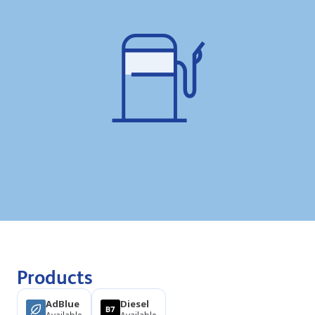
Products
AdBlue
Diesel