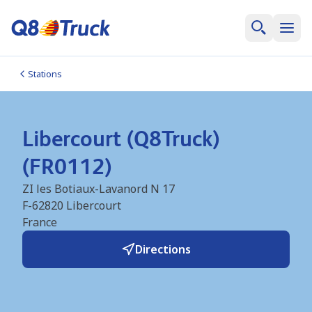
Stations
Libercourt (Q8Truck)
(FR0112)
ZI les Botiaux-Lavanord N 17
F-62820
Libercourt
France
Directions