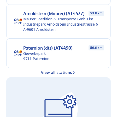
Arnoldstein (Maurer) (AT4477)
53.8 km
Maurer Spedition & Transporte GmbH im
Industriepark Arnoldstein Industriestrasse 6
A-9601
Arnoldstein
Paternion (dts) (AT4490)
56.6 km
Gewerbepark
9711
Paternion
View all stations