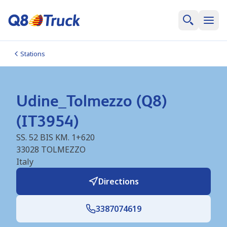
Stations
Udine_Tolmezzo (Q8)
(IT3954)
SS. 52 BIS KM. 1+620
33028
TOLMEZZO
Italy
Directions
3387074619