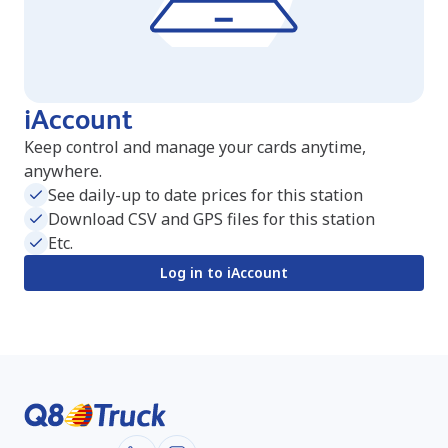
iAccount
Keep control and manage your cards anytime,
anywhere.
See daily-up to date prices for this station
Download CSV and GPS files for this station
Etc.
Log in to iAccount