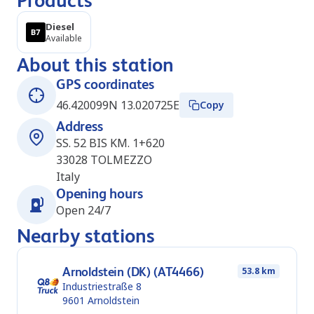
Products
Diesel
Available
About this station
GPS coordinates
46.420099N 13.020725E
Copy
Address
SS. 52 BIS KM. 1+620
33028
TOLMEZZO
Italy
Opening hours
Open 24/7
Nearby stations
Arnoldstein (DK) (AT4466)
53.8 km
Industriestraße 8
9601
Arnoldstein