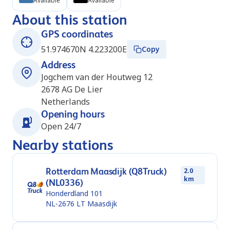
Available
Available
About this station
GPS coordinates
51.974670N 4.223200E
Copy
Address
Jogchem van der Houtweg 12
2678 AG
De Lier
Netherlands
Opening hours
Open 24/7
Nearby stations
Rotterdam Maasdijk (Q8Truck)
2.0
km
(NL0336)
Honderdland 101
NL-2676 LT
Maasdijk