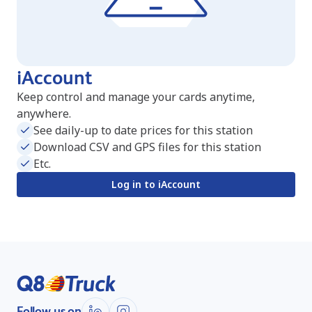
iAccount
Keep control and manage your cards anytime,
anywhere.
See daily-up to date prices for this station
Download CSV and GPS files for this station
Etc.
Log in to iAccount
Follow us on