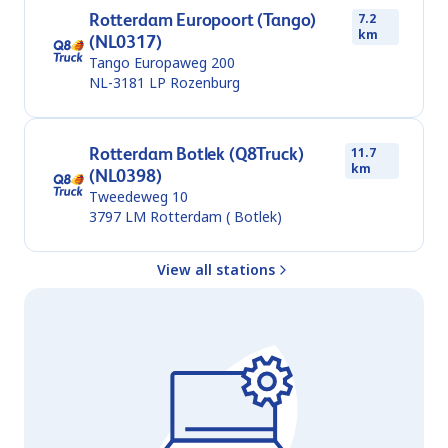
Rotterdam Europoort (Tango)
7.2
km
(NL0317)
Tango Europaweg 200
NL-3181 LP
Rozenburg
Rotterdam Botlek (Q8Truck)
11.7
km
(NL0398)
Tweedeweg 10
3797 LM
Rotterdam ( Botlek)
View all stations