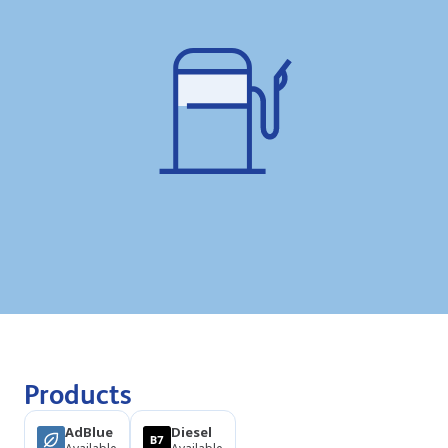
Products
AdBlue
Diesel