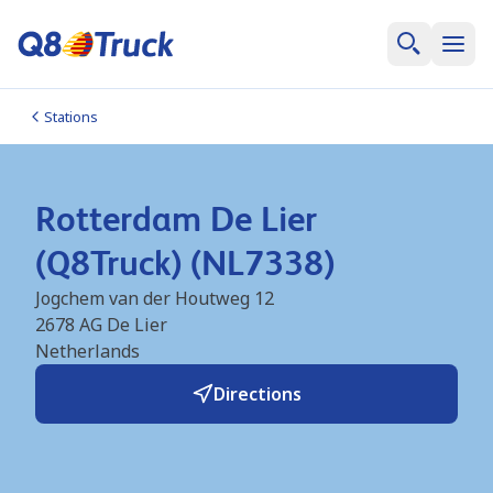
Stations
Rotterdam De Lier
(Q8Truck) (NL7338)
Jogchem van der Houtweg 12
2678 AG
De Lier
Netherlands
Directions