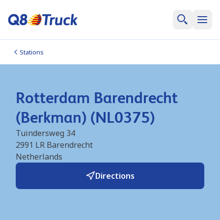
Stations
Rotterdam Barendrecht
(Berkman) (NL0375)
Tuindersweg 34
2991 LR
Barendrecht
Netherlands
Directions