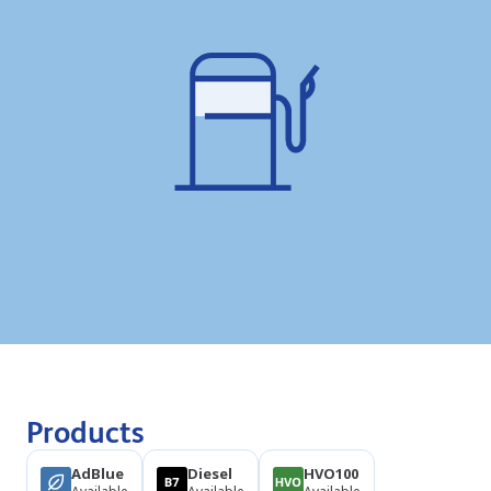
Products
AdBlue
Diesel
HVO100