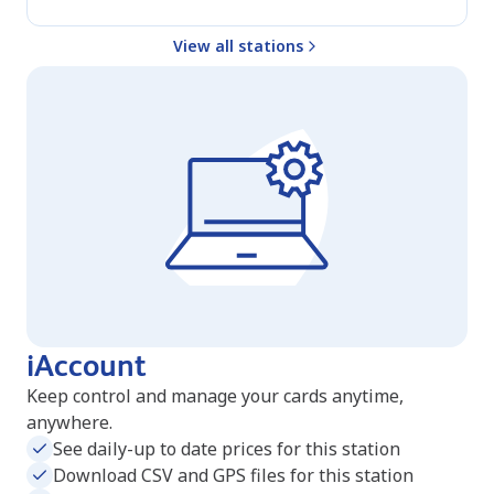
View all stations
iAccount
Keep control and manage your cards anytime,
anywhere.
See daily-up to date prices for this station
Download CSV and GPS files for this station