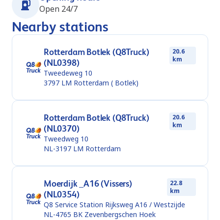
Open 24/7
Nearby stations
Rotterdam Botlek (Q8Truck)
20.6
km
(NL0398)
Tweedeweg 10
3797 LM
Rotterdam ( Botlek)
Rotterdam Botlek (Q8Truck)
20.6
km
(NL0370)
Tweedweg 10
NL-3197 LM
Rotterdam
Moerdijk _A16 (Vissers)
22.8
km
(NL0354)
Q8 Service Station Rijksweg A16 / Westzijde
NL-4765 BK
Zevenbergschen Hoek