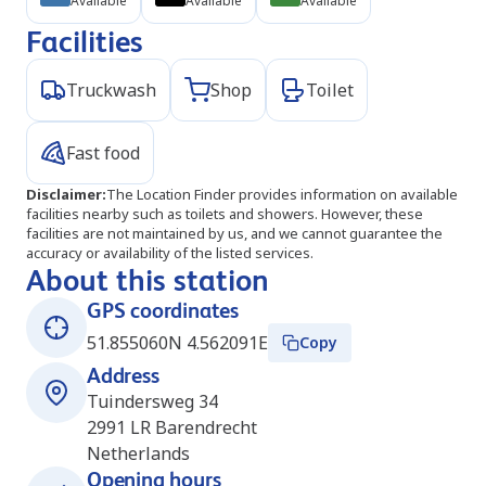
Available
Available
Available
Facilities
Truckwash
Shop
Toilet
Fast food
Disclaimer
:
The Location Finder provides information on available
facilities nearby such as toilets and showers. However, these
facilities are not maintained by us, and we cannot guarantee the
accuracy or availability of the listed services.
About this station
GPS coordinates
51.855060N 4.562091E
Copy
Address
Tuindersweg 34
2991 LR
Barendrecht
Netherlands
Opening hours