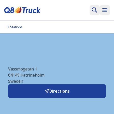
Stations
Katrineholm (OKQ8)
(SE1605)
Vassmogatan 1
64149
Katrineholm
Sweden
Directions