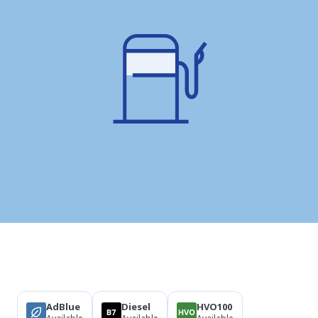
Products
AdBlue
Diesel
HVO100