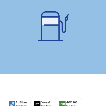
Products
AdBlue
Diesel
HVO100