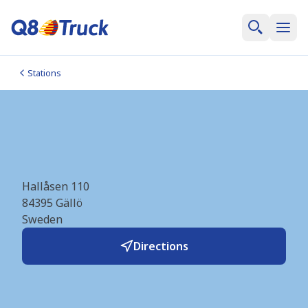
Stations
Gällö_E14 (OKQ8)
(SE1614)
Hallåsen 110
84395
Gällö
Sweden
Directions