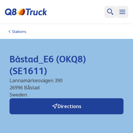
Stations
Båstad_E6 (OKQ8)
(SE1611)
Lannamärkesvägen 390
26996
Båstad
Sweden
Directions