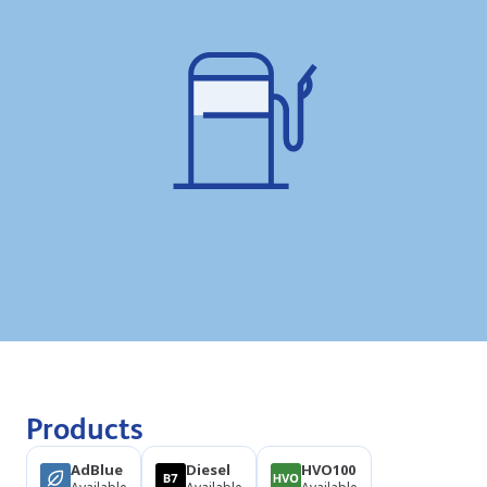
Products
AdBlue
Diesel
HVO100