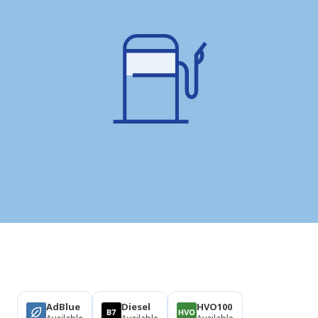
Products
AdBlue
Diesel
HVO100