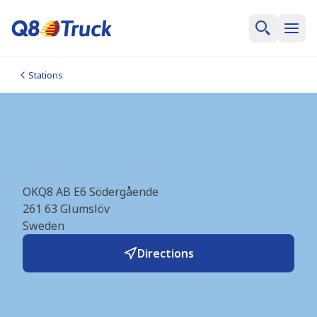
Stations
Glumslöv Södergående
(Q8Truck) (SE0805)
OKQ8 AB E6 Södergående
261 63
Glumslöv
Sweden
Directions