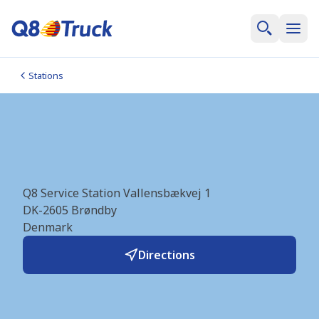
Stations
Brøndby_Brøndbyvester
(Q8Truck/Q8) (DK6054)
Q8 Service Station Vallensbækvej 1
DK-2605
Brøndby
Denmark
Directions