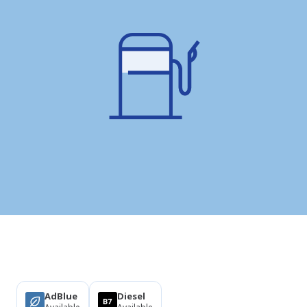
Products
AdBlue
Diesel