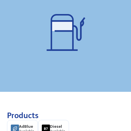
Products
AdBlue
Diesel