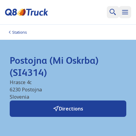
Stations
Postojna (Mi Oskrba)
(SI4314)
Hrasce 4c
6230
Postojna
Slovenia
Directions