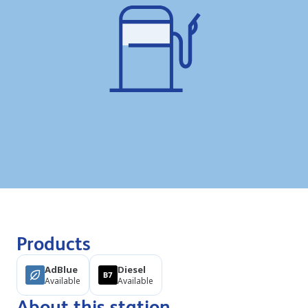
Products
AdBlue
Diesel
Available
Available
About this station