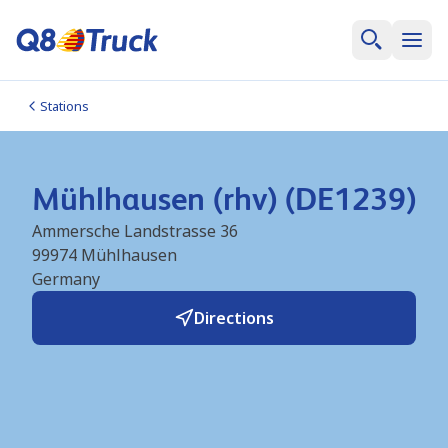
Stations
Mühlhausen (rhv) (DE1239)
Ammersche Landstrasse 36
99974
Mühlhausen
Germany
Directions