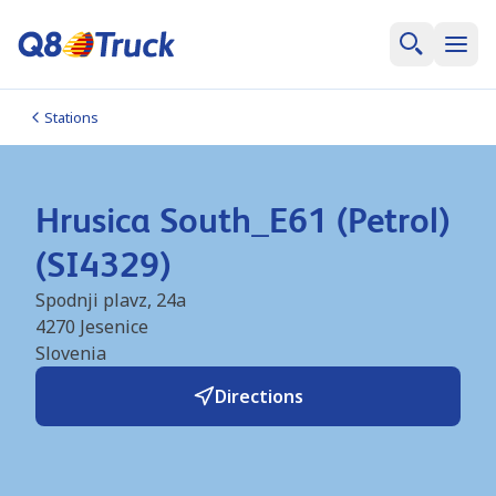
Stations
Hrusica South_E61 (Petrol)
(SI4329)
Spodnji plavz, 24a
4270
Jesenice
Slovenia
Directions