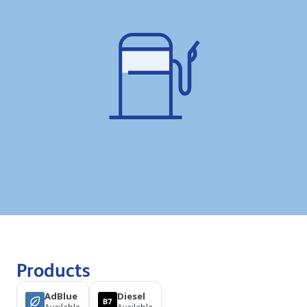
Products
AdBlue
Diesel