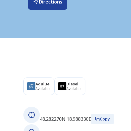
Directions
Products
AdBlue
Diesel
Available
Available
About this station
GPS coordinates
48.282270N 18.988330E
Copy
Address