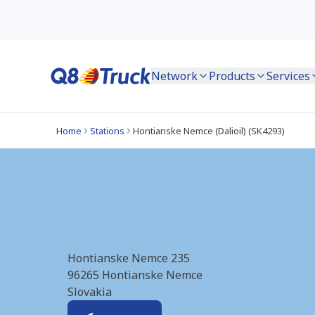
Network
Products
Services
Home
Stations
Hontianske Nemce (Dalioil) (SK4293)
Hontianske Nemce 
Hontianske Nemce 235
96265
Hontianske Nemce
Slovakia