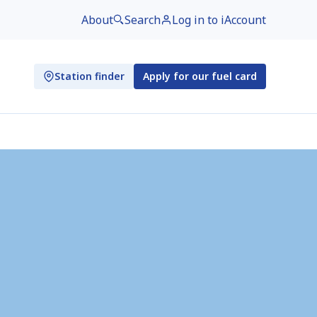
About
Search
Log in to iAccount
Station finder
Apply for our fuel card