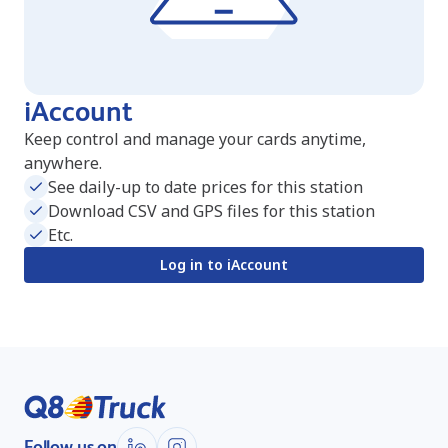
iAccount
Keep control and manage your cards anytime,
anywhere.
See daily-up to date prices for this station
Download CSV and GPS files for this station
Etc.
Log in to iAccount
Follow us on