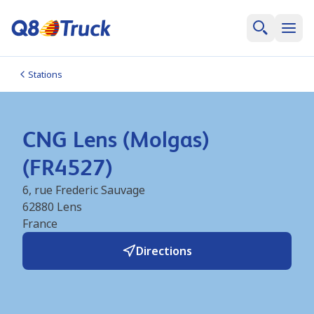
Stations
CNG Lens (Molgas)
(FR4527)
6, rue Frederic Sauvage
62880
Lens
France
Directions