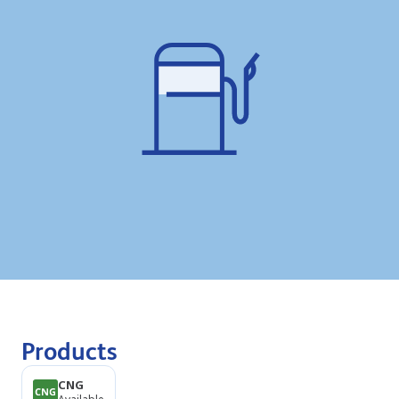
Products
CNG