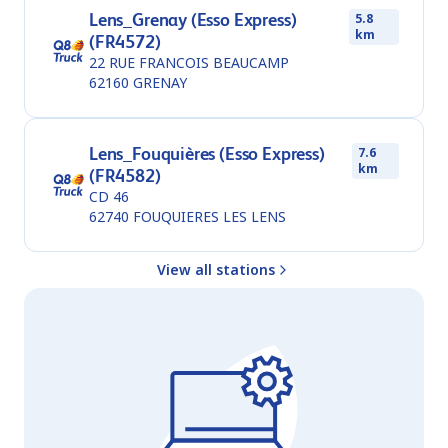
Lens_Grenay (Esso Express)
5.8
km
(FR4572)
22 RUE FRANCOIS BEAUCAMP
62160
GRENAY
Lens_Fouquières (Esso Express)
7.6
km
(FR4582)
CD 46
62740
FOUQUIERES LES LENS
View all stations