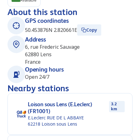
Available
About this station
GPS coordinates
50.453876N 2.820661E
Copy
Address
6, rue Frederic Sauvage
62880
Lens
France
Opening hours
Open 24/7
Nearby stations
Loison sous Lens (E.Leclerc)
3.2
km
(FR1001)
E.Leclerc RUE DE L ABBAYE
62218
Loison sous Lens