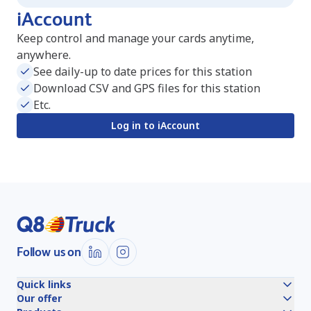
iAccount
Keep control and manage your cards anytime,
anywhere.
See daily-up to date prices for this station
Download CSV and GPS files for this station
Etc.
Log in to iAccount
Follow us on
Quick links
Our offer