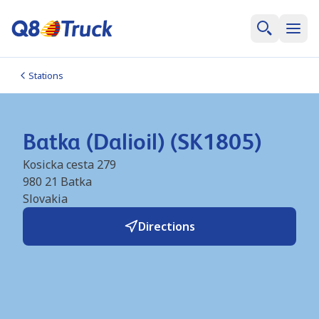
Stations
Batka (Dalioil) (SK1805)
Kosicka cesta 279
980 21
Batka
Slovakia
Directions