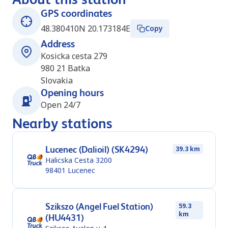
GPS coordinates
48.380410N 20.173184E
Copy
Address
Kosicka cesta 279
980 21
Batka
Slovakia
Opening hours
Open 24/7
Nearby stations
Lucenec (Dalioil) (SK4294)
39.3 km
Halicska Cesta 3200
98401
Lucenec
Szikszo (Angel Fuel Station)
59.3
km
(HU4431)