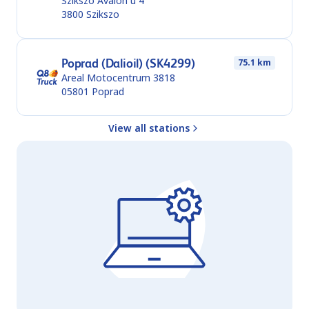
Szikszo Avalon u 4
3800
Szikszo
Poprad (Dalioil) (SK4299)
75.1 km
Areal Motocentrum 3818
05801
Poprad
View all stations