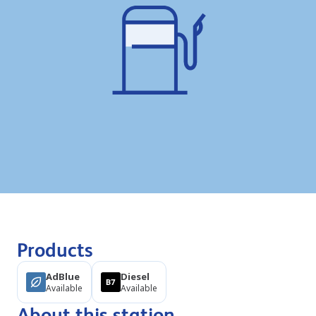
Products
AdBlue
Diesel
Available
Available
About this station