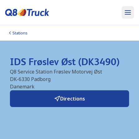
Stations
IDS Frøslev Øst (DK3490)
Q8 Service Station Frøslev Motorvej Øst
DK-6330
Padborg
Danemark
Directions