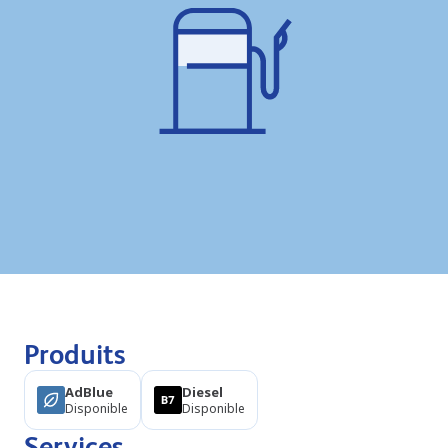
Produits
AdBlue
Diesel
Disponible
Disponible
Services