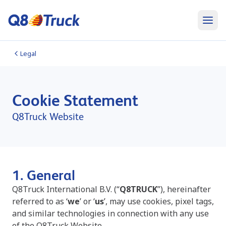
Legal
Cookie Statement
Q8Truck Website
1. General
Q8Truck International B.V.
(“
Q8TRUCK
”),
hereinafter
referred to as ‘
we
’ or ‘
us
’, may use cookies, pixel tags,
and similar technologies in connection with any use
of the Q8Truck Website.