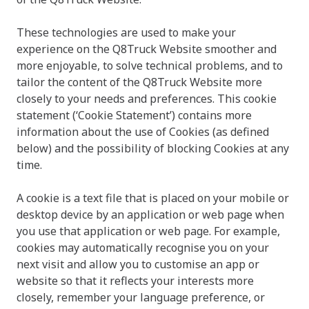
These technologies are used to make your
experience on the Q8Truck Website smoother and
more enjoyable, to solve technical problems, and to
tailor the content of the
Q8Truck
Website more
closely to your needs and preferences. This cookie
statement (‘Cookie Statement’) contains more
information about the use of Cookies (as defined
below) and the possibility of blocking Cookies at any
time.
A cookie is a text file that is placed on your mobile or
desktop device by an application or web page when
you use that application or web page. For example,
cookies may automatically recognise you on your
next visit and allow you to customise an app or
website so that it reflects your interests more
closely, remember your language preference, or