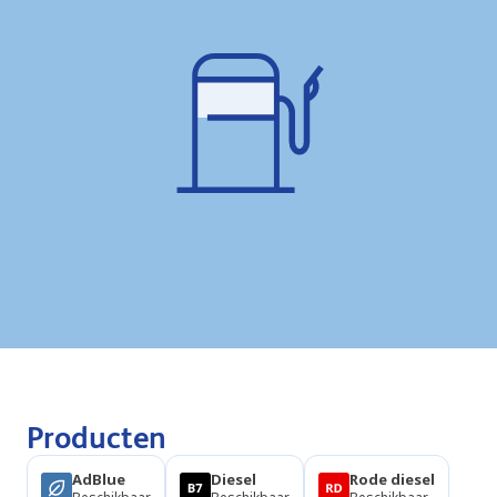
Producten
AdBlue
Diesel
Rode diesel