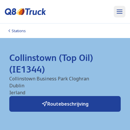
Stations
Collinstown (Top Oil)
(IE1344)
Collinstown Business Park Cloghran
Dublin
Ierland
Routebeschrijving