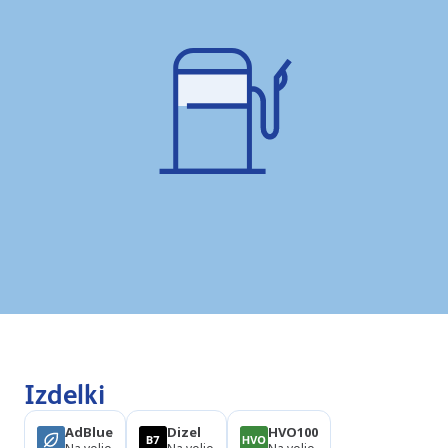
Izdelki
AdBlue
Dizel
HVO100