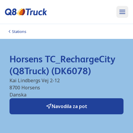
Stations
Horsens TC_RechargeCity
(Q8Truck) (DK6078)
Kai Lindbergs Vej 2-12
8700
Horsens
Danska
Navodila za pot