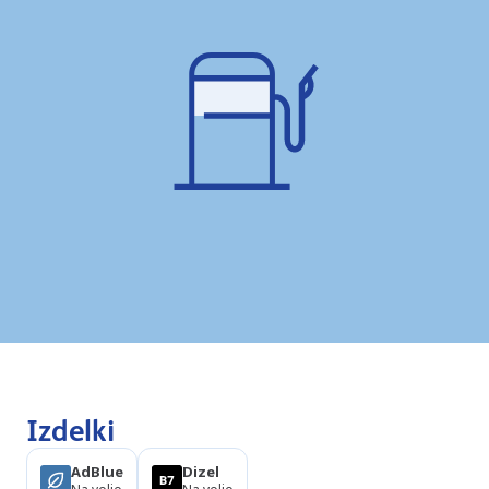
Izdelki
AdBlue
Dizel