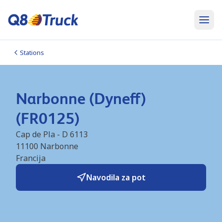
Stations
Narbonne (Dyneff)
(FR0125)
Cap de Pla - D 6113
11100
Narbonne
Francija
Navodila za pot